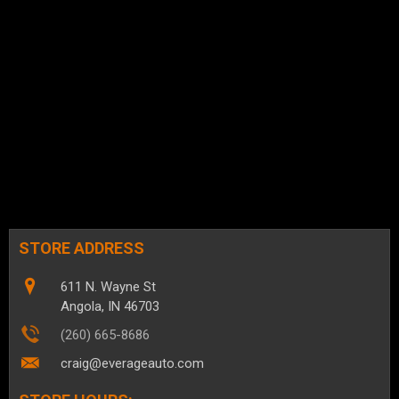
STORE ADDRESS
611 N. Wayne St
Angola, IN 46703
(260) 665-8686
craig@everageauto.com