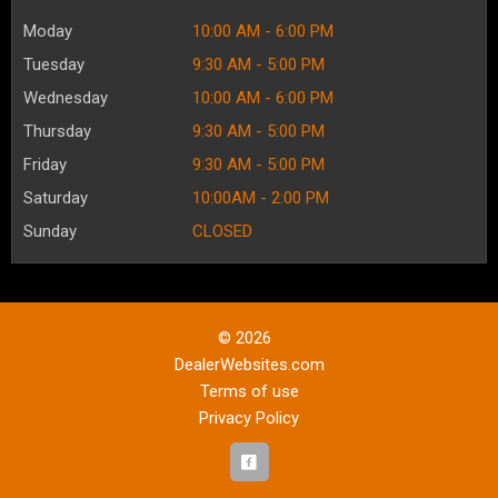
Moday
10:00 AM - 6:00 PM
Tuesday
9:30 AM - 5:00 PM
Wednesday
10:00 AM - 6:00 PM
Thursday
9:30 AM - 5:00 PM
Friday
9:30 AM - 5:00 PM
Saturday
10:00AM - 2:00 PM
Sunday
CLOSED
© 2026
DealerWebsites.com
Terms of use
Privacy Policy