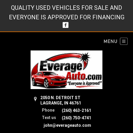
QUALITY USED VEHICLES FOR SALE AND
EVERYONE IS APPROVED FOR FINANCING
2050 N. DETROIT ST
LAGRANGE, IN 46761
Phone
(260) 463-2161
Text us
(260) 750-4741
john@everageauto.com