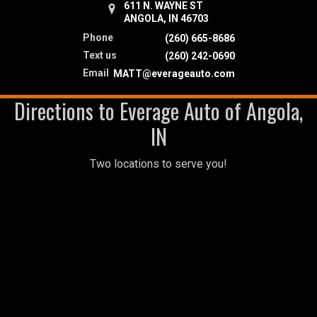
611 N. WAYNE ST
ANGOLA, IN 46703
Phone
(260) 665-8686
Text us
(260) 242-0690
Email
MATT@everageauto.com
Directions to Everage Auto of Angola,
IN
Two locations to serve you!