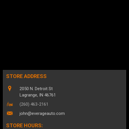
STORE ADDRESS
2050 N. Detroit St
Lagrange, IN 46761
(260) 463-2161
john@everageauto.com
STORE HOURS: