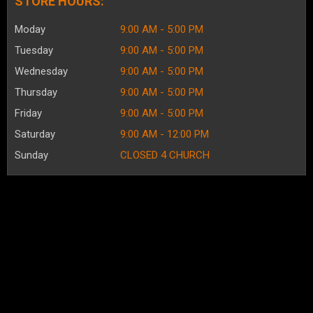
STORE HOURS:
Moday
9:00 AM - 5:00 PM
Tuesday
9:00 AM - 5:00 PM
Wednesday
9:00 AM - 5:00 PM
Thursday
9:00 AM - 5:00 PM
Friday
9:00 AM - 5:00 PM
Saturday
9:00 AM - 12:00 PM
Sunday
CLOSED 4 CHURCH