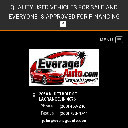
QUALITY USED VEHICLES FOR SALE AND
EVERYONE IS APPROVED FOR FINANCING
2050 N. DETROIT ST
LAGRANGE, IN 46761
Phone
(260) 463-2161
Text us
(260) 750-4741
john@everageauto.com