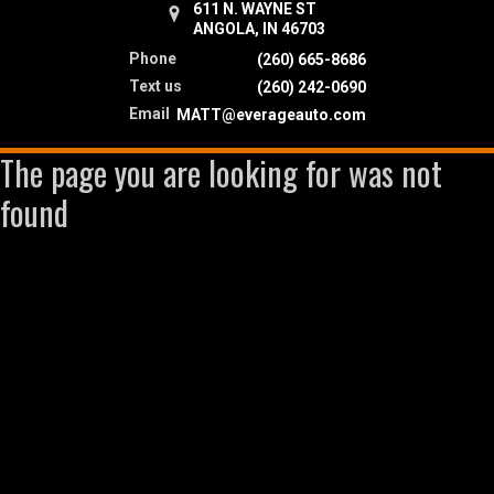
611 N. WAYNE ST
ANGOLA, IN 46703
Phone
(260) 665-8686
Text us
(260) 242-0690
Email
MATT@everageauto.com
The page you are looking for was not
found