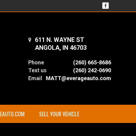
611 N. WAYNE ST
ANGOLA, IN 46703
Phone
(260) 665-8686
Text us
(260) 242-0690
Email
MATT@everageauto.com
GEAUTO.COM
SELL YOUR VEHICLE