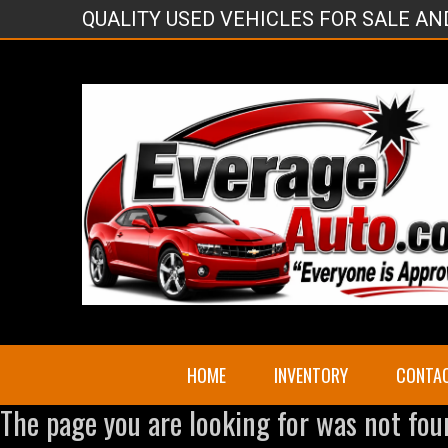
QUALITY USED VEHICLES FOR SALE A
HOME
INVENTORY
CONTA
The page you are looking for was not fou