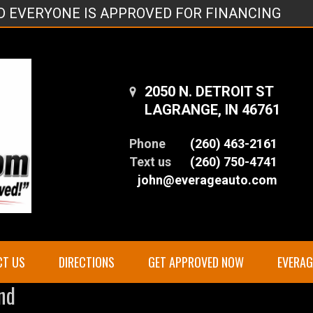
ND EVERYONE IS APPROVED FOR FINANCING
2050 N. DETROIT ST
LAGRANGE, IN 46761
Phone
(260) 463-2161
Text us
(260) 750-4741
john@everageauto.com
CT US
DIRECTIONS
GET APPROVED NOW
EVERA
nd